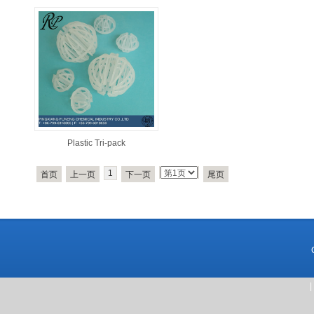
Plastic Tri-pack
1
首页
上一页
下一页
尾页
|