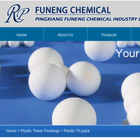
Home
About Us
Products
Home
>
Plastic Tower Packings
>
Plastic Tri-pack