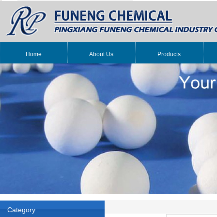
Home
About Us
Products
Category