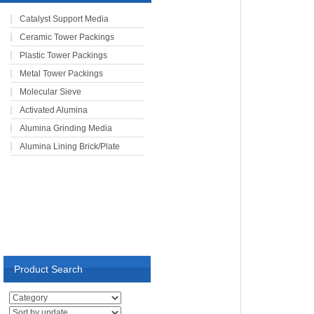
Catalyst Support Media
Ceramic Tower Packings
Plastic Tower Packings
Metal Tower Packings
Molecular Sieve
Activated Alumina
Alumina Grinding Media
Alumina Lining Brick/Plate
Product Search