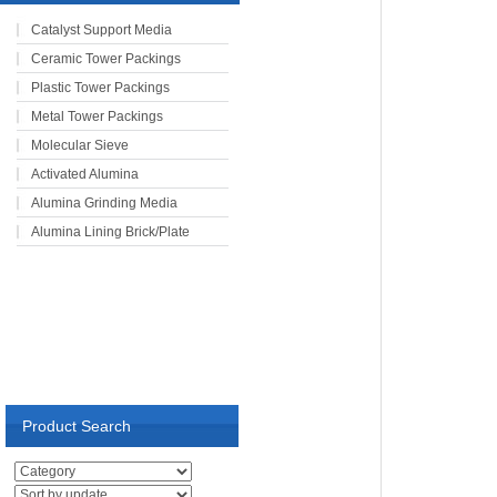
Catalyst Support Media
Ceramic Tower Packings
Plastic Tower Packings
Metal Tower Packings
Molecular Sieve
Activated Alumina
Alumina Grinding Media
Alumina Lining Brick/Plate
Product Search