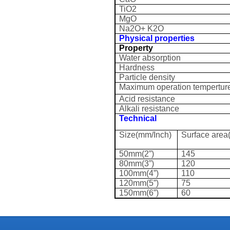
TiO2
MgO
Na2O+ K2O
Physical properties
Property
Water absorption
Hardness
Particle density
Maximum operation tempertur
Acid resistance
Alkali resistance
Technical
Size(mm/Inch)
Surface area
50mm(2”)
145
80mm(3”)
120
100mm(4”)
110
120mm(5”)
75
150mm(6”)
60