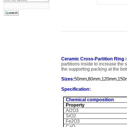
Ceramic Cross-Partition Ring
i
partitions inside to increase the 
the supporting packing at the bot
Sizes:
50mm,80mm,120mm,15
Specification:
Chemical composition
Property
Al2O3
SiO2
Fe2O3
CaO