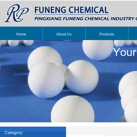
Home
About Us
Products
Category