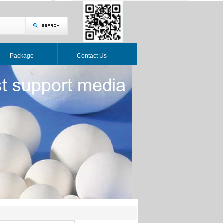
Package
Contact Us