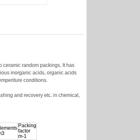
to ceramic random packings. It has
rious inorganic acids, organic acids
emperiture conditions.
ashing and recovery etc. in chemical,
Packing
lements
factor
m3
m-1