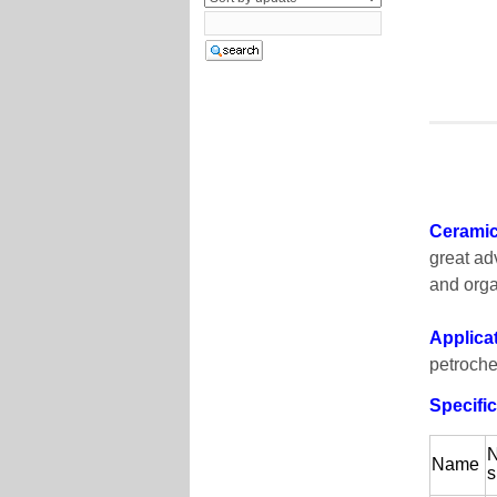
Ceramic 
great ad
and orga
Applica
petroche
Specific
N
Name
s