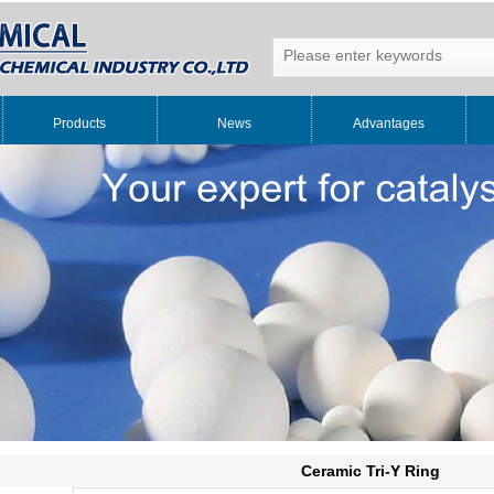
Products
News
Advantages
Ceramic Tri-Y Ring