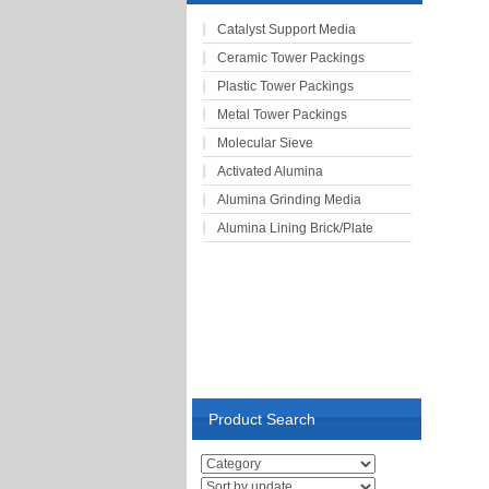
Catalyst Support Media
Ceramic Tower Packings
Plastic Tower Packings
Metal Tower Packings
Molecular Sieve
Activated Alumina
Alumina Grinding Media
Alumina Lining Brick/Plate
Product Search