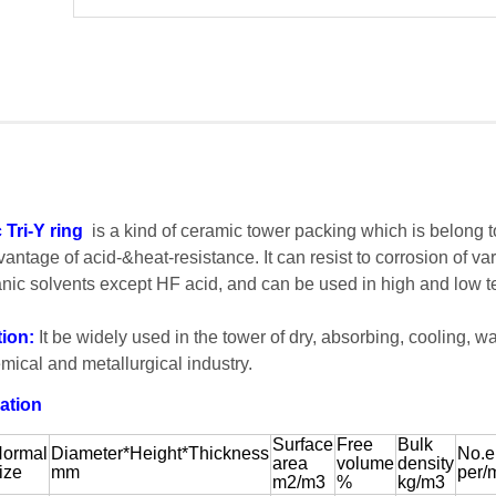
Tri-Y ring
is a kind of ceramic tower packing which is belong 
vantage of acid-&heat-resistance. It can resist to corrosion of va
nic solvents except HF acid, and can be used in high and low t
tion:
It be widely used in the tower of dry, absorbing, cooling, w
mical and metallurgical industry.
ation
Surface
Free
Bulk
ormal
Diameter*Height*Thickness
No.e
area
volume
density
ize
mm
per/
m2/m3
%
kg/m3