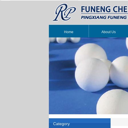
Home
About Us
Category